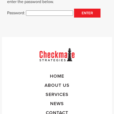
enter the password below.
Password:
HOME
ABOUT US
SERVICES
NEWS
CONTACT