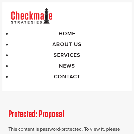
HOME
ABOUT US
SERVICES
NEWS
CONTACT
Protected: Proposal
This content is password-protected. To view it, please